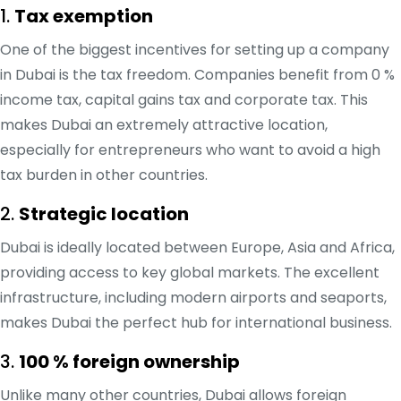
1.
Tax exemption
One of the biggest incentives for setting up a company
in Dubai is the tax freedom. Companies benefit from 0 %
income tax, capital gains tax and corporate tax. This
makes Dubai an extremely attractive location,
especially for entrepreneurs who want to avoid a high
tax burden in other countries.
2.
Strategic location
Dubai is ideally located between Europe, Asia and Africa,
providing access to key global markets. The excellent
infrastructure, including modern airports and seaports,
makes Dubai the perfect hub for international business.
3.
100 % foreign ownership
Unlike many other countries, Dubai allows foreign