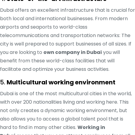
Dubai offers an excellent infrastructure that is crucial for
both local and international businesses. From modern
airports and seaports to world-class
telecommunications and transportation networks: The
city is well prepared to support businesses of all sizes. If
you are looking to
own company in Dubai
you will
benefit from these world-class facilities that will
facilitate and optimize your business activities.
5.
Multicultural working environment
Dubai is one of the most multicultural cities in the world,
with over 200 nationalities living and working here. This
not only creates a dynamic working environment, but
also allows you to access a global talent pool that is
hard to find in many other cities.
Working in