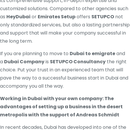
its comprehensive support, in-depth expertise and
customized solutions. Compared to other agencies such
as
HeyDubai
or
Emirates Setup
offers
SETUPCO
not
only standardized services, but also a lasting partnership
and support that will make your company successful in
the long term.
If you are planning to move to
Dubai to emigrate
and
a
Dubai Company
is
SETUPCO Consultancy
the right
choice. Put your trust in an experienced team that will
pave the way to a successful business start in Dubai and
accompany you all the way.
Working in Dubai with your own company: The
advantages of setting up a business in the desert
metropolis with the support of Andreas Schmidt
In recent decades, Dubai has developed into one of the