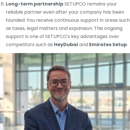
Long-term partnership
SETUPCO remains your
reliable partner even after your company has been
founded. You receive continuous support in areas such
as taxes, legal matters and expansion. This ongoing
support is one of SETUPCO's key advantages over
competitors such as
HeyDubai
and
Emirates Setup
.