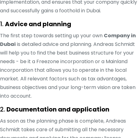
implementation, and ensures that your company quickly
and successfully gains a foothold in Dubai.
1.
Advice and planning
The first step towards setting up your own
Company in
Dubai
is detailed advice and planning. Andreas Schmidt
will help you to find the best business structure for your
needs - be it a Freezone incorporation or a Mainland
incorporation that allows you to operate in the local
market. All relevant factors such as tax advantages,
business objectives and your long-term vision are taken
into account.
2.
Documentation and application
As soon as the planning phase is complete, Andreas
Schmidt takes care of submitting all the necessary