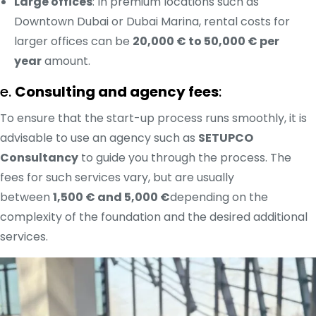
Large offices
: In premium locations such as
Downtown Dubai or Dubai Marina, rental costs for
larger offices can be
20,000 € to 50,000 € per
year
amount.
e.
Consulting and agency fees
:
To ensure that the start-up process runs smoothly, it is
advisable to use an agency such as
SETUPCO
Consultancy
to guide you through the process. The
fees for such services vary, but are usually
between
1,500 € and 5,000 €
depending on the
complexity of the foundation and the desired additional
services.