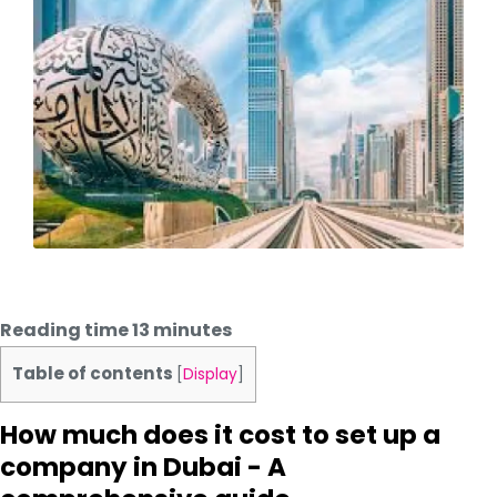
Reading time
13
minutes
Table of contents
[
Display
]
How much does it cost to set up a
company in Dubai - A