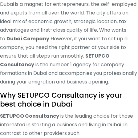
Dubai is a magnet for entrepreneurs, the self-employed
and expats from all over the world. The city offers an
ideal mix of economic growth, strategic location, tax
advantages and first-class quality of life. Who wants
to
Dubai Company
However, if you want to set up a
company, you need the right partner at your side to
ensure that all steps run smoothly.
SETUPCO
Consultancy
is the number 1 agency for company
formations in Dubai and accompanies you professionally
during your emigration and business opening.
Why SETUPCO Consultancy is your
best choice in Dubai
SETUPCO Consultancy
is the leading choice for those
interested in starting a business and living in Dubai. In
contrast to other providers such