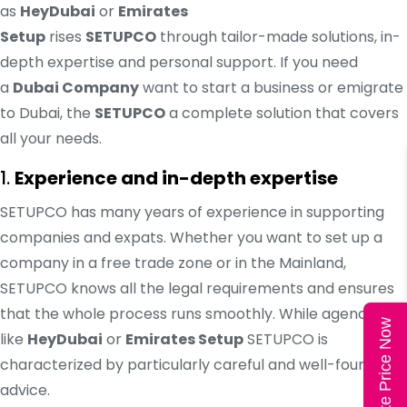
as
HeyDubai
or
Emirates
Setup
rises
SETUPCO
through tailor-made solutions, in-
depth expertise and personal support. If you need
a
Dubai Company
want to start a business or emigrate
to Dubai, the
SETUPCO
a complete solution that covers
all your needs.
1.
Experience and in-depth expertise
SETUPCO has many years of experience in supporting
companies and expats. Whether you want to set up a
company in a free trade zone or in the Mainland,
SETUPCO knows all the legal requirements and ensures
that the whole process runs smoothly. While agencies
Calculate Price Now
like
HeyDubai
or
Emirates Setup
SETUPCO is
characterized by particularly careful and well-founded
advice.