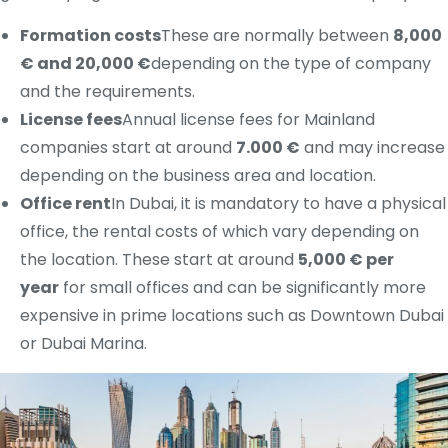
Formation costs
These are normally between
8,000
€ and 20,000 €
depending on the type of company
and the requirements.
License fees
Annual license fees for Mainland
companies start at around
7.000 €
and may increase
depending on the business area and location.
Office rent
In Dubai, it is mandatory to have a physical
office, the rental costs of which vary depending on
the location. These start at around
5,000 € per
year
for small offices and can be significantly more
expensive in prime locations such as Downtown Dubai
or Dubai Marina.