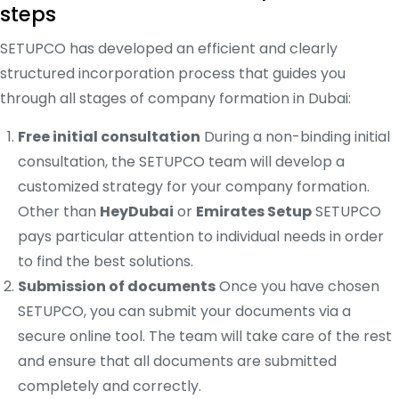
steps
SETUPCO has developed an efficient and clearly
structured incorporation process that guides you
through all stages of company formation in Dubai:
Free initial consultation
During a non-binding initial
consultation, the SETUPCO team will develop a
customized strategy for your company formation.
Other than
HeyDubai
or
Emirates Setup
SETUPCO
pays particular attention to individual needs in order
to find the best solutions.
Submission of documents
Once you have chosen
SETUPCO, you can submit your documents via a
secure online tool. The team will take care of the rest
and ensure that all documents are submitted
completely and correctly.