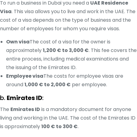
To run a business in Dubai you need a
UAE Residence
Visa
. This visa allows you to live and work in the UAE. The
cost of a visa depends on the type of business and the
number of employees for whom you require visas.
Own visa
The cost of a visa for the owner is
approximately
1,200 € to 3,000 €
. This fee covers the
entire process, including medical examinations and
the issuing of the Emirates ID.
Employee visa
The costs for employee visas are
around
1,000 € to 2,000 €
per employee.
b.
Emirates ID
:
The
Emirates ID
is a mandatory document for anyone
living and working in the UAE. The cost of the Emirates ID
is approximately
100 € to 300 €
.