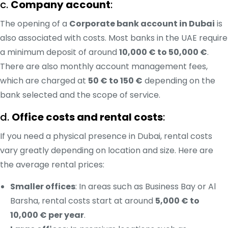
c.
Company account
:
The opening of a
Corporate bank account in Dubai
is
also associated with costs. Most banks in the UAE require
a minimum deposit of around
10,000 € to 50,000 €
.
There are also monthly account management fees,
which are charged at
50 € to 150 €
depending on the
bank selected and the scope of service.
d.
Office costs and rental costs
:
If you need a physical presence in Dubai, rental costs
vary greatly depending on location and size. Here are
the average rental prices:
Smaller offices
: In areas such as Business Bay or Al
Barsha, rental costs start at around
5,000 € to
10,000 € per year
.