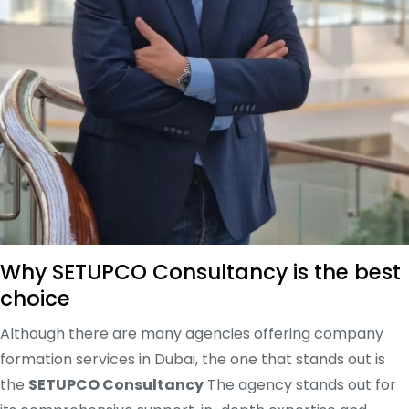
Why SETUPCO Consultancy is the best
choice
Although there are many agencies offering company
formation services in Dubai, the one that stands out is
the
SETUPCO Consultancy
The agency stands out for