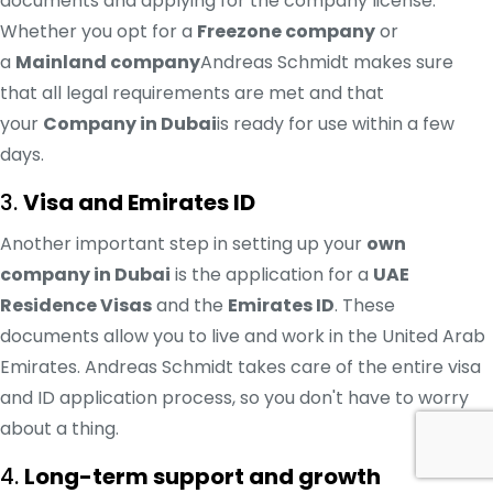
documents and applying for the company license.
Whether you opt for a
Freezone company
or
a
Mainland company
Andreas Schmidt makes sure
that all legal requirements are met and that
your
Company in Dubai
is ready for use within a few
days.
3.
Visa and Emirates ID
Another important step in setting up your
own
company in Dubai
is the application for a
UAE
Residence Visas
and the
Emirates ID
. These
documents allow you to live and work in the United Arab
Emirates. Andreas Schmidt takes care of the entire visa
and ID application process, so you don't have to worry
about a thing.
4.
Long-term support and growth