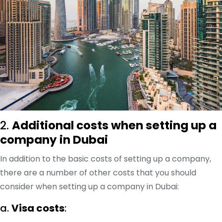
2.
Additional costs when setting up a
company in Dubai
In addition to the basic costs of setting up a company,
there are a number of other costs that you should
consider when setting up a company in Dubai:
a.
Visa costs
: