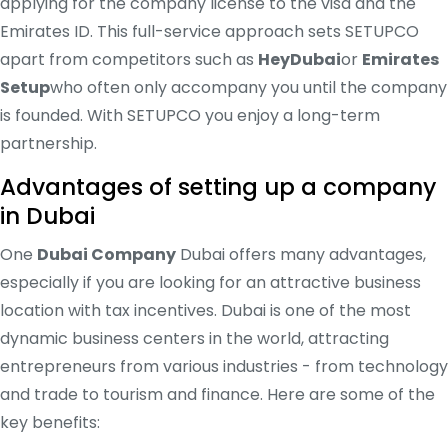
applying for the company license to the visa and the
Emirates ID. This full-service approach sets SETUPCO
apart from competitors such as
HeyDubai
or
Emirates
Setup
who often only accompany you until the company
is founded. With SETUPCO you enjoy a long-term
partnership.
Advantages of setting up a company
in Dubai
One
Dubai Company
Dubai offers many advantages,
especially if you are looking for an attractive business
location with tax incentives. Dubai is one of the most
dynamic business centers in the world, attracting
entrepreneurs from various industries - from technology
and trade to tourism and finance. Here are some of the
key benefits: