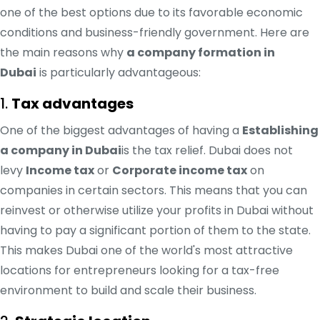
one of the best options due to its favorable economic
conditions and business-friendly government. Here are
the main reasons why
a company formation in
Dubai
is particularly advantageous:
1.
Tax advantages
One of the biggest advantages of having a
Establishing
a company in Dubai
is the tax relief. Dubai does not
levy
Income tax
or
Corporate income tax
on
companies in certain sectors. This means that you can
reinvest or otherwise utilize your profits in Dubai without
having to pay a significant portion of them to the state.
This makes Dubai one of the world's most attractive
locations for entrepreneurs looking for a tax-free
environment to build and scale their business.