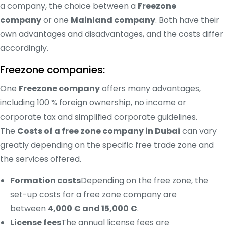
a company, the choice between a
Freezone
company
or one
Mainland company
. Both have their
own advantages and disadvantages, and the costs differ
accordingly.
Freezone companies:
One
Freezone company
offers many advantages,
including 100 % foreign ownership, no income or
corporate tax and simplified corporate guidelines.
The
Costs of a free zone company in Dubai
can vary
greatly depending on the specific free trade zone and
the services offered.
Formation costs
Depending on the free zone, the
set-up costs for a free zone company are
between
4,000 € and 15,000 €
.
License fees
The annual license fees are