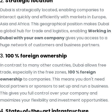
2.
Strategic location
Dubai is strategically located, enabling companies to
interact quickly and efficiently with markets in Europe,
Asia and Africa. This geographical position makes Dubai
a global hub for trade and logistics, enabling
Working in
Dubai with your own company
gives you access to a
huge network of customers and business partners.
3.
100 % foreign ownership
In contrast to many other countries, Dubai allows free
trade, especially in the free zones,
100 % foreign
ownership
to companies. This means you don't need
local partners or sponsors to set up and run a business.
This gives you full control over your company and
maximizes your flexibility and investment opportunities.
4.
State-of-the-art infrastructure