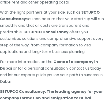
office rent and other operating costs.
With the right partners at your side, such as
SETUPCO
Consultancy
you can be sure that your start-up will run
smoothly and that all costs are transparent and
predictable.
SETUPCO Consultancy
offers you
customized solutions and comprehensive support every
step of the way, from company formation to visa
applications and long-term business planning.
For more information on the
Costs of a company in
Dubai
or for a personal consultation, contact us today
and let our experts guide you on your path to success in
Dubai.
SETUPCO Consultancy: The leading agency for your
company formation and emigration to Dubai