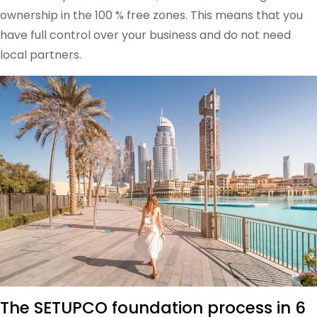
ownership in the 100 % free zones. This means that you
have full control over your business and do not need
local partners.
The SETUPCO foundation process in 6