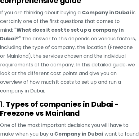
comprehensive guide
If you are thinking about buying a
Company in Dubai
is
certainly one of the first questions that comes to
mind:
"What does it cost to set up a company in
Dubai?"
The answer to this depends on various factors,
including the type of company, the location (Freezone
or Mainland), the services chosen and the individual
requirements of the company. In this detailed guide, we
look at the different cost points and give you an
overview of how much it costs to set up and run a
company in Dubai.
1.
Types of companies in Dubai -
Freezone vs Mainland
One of the most important decisions you will have to
make when you buy a
Company in Dubai
want to found