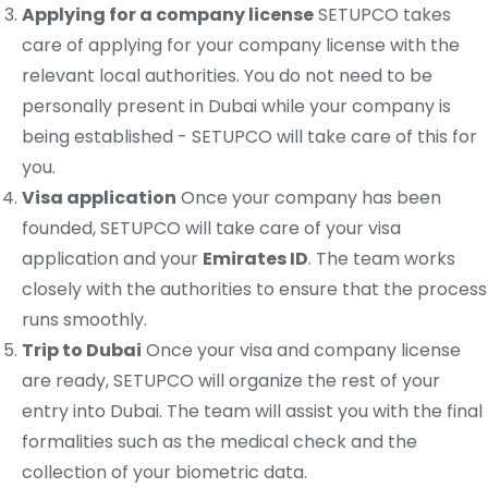
Applying for a company license
SETUPCO takes
care of applying for your company license with the
relevant local authorities. You do not need to be
personally present in Dubai while your company is
being established - SETUPCO will take care of this for
you.
Visa application
Once your company has been
founded, SETUPCO will take care of your visa
application and your
Emirates ID
. The team works
closely with the authorities to ensure that the process
runs smoothly.
Trip to Dubai
Once your visa and company license
are ready, SETUPCO will organize the rest of your
entry into Dubai. The team will assist you with the final
formalities such as the medical check and the
collection of your biometric data.