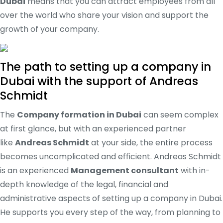
Dubai
means that you can attract employees from all
over the world who share your vision and support the
growth of your company.
The path to setting up a company in
Dubai with the support of Andreas
Schmidt
The
Company formation in Dubai
can seem complex
at first glance, but with an experienced partner
like
Andreas Schmidt
at your side, the entire process
becomes uncomplicated and efficient. Andreas Schmidt
is an experienced
Management consultant
with in-
depth knowledge of the legal, financial and
administrative aspects of setting up a company in Dubai.
He supports you every step of the way, from planning to