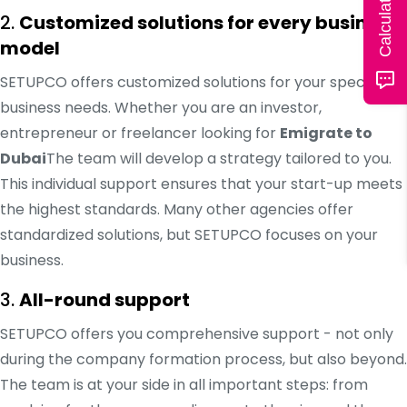
2.
Customized solutions for every business
model
SETUPCO offers customized solutions for your specific
business needs. Whether you are an investor,
entrepreneur or freelancer looking for
Emigrate to
Dubai
The team will develop a strategy tailored to you.
This individual support ensures that your start-up meets
the highest standards. Many other agencies offer
standardized solutions, but SETUPCO focuses on your
business.
3.
All-round support
SETUPCO offers you comprehensive support - not only
during the company formation process, but also beyond.
The team is at your side in all important steps: from