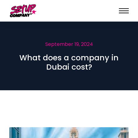
September 19, 2024
What does a company in
Dubai cost?