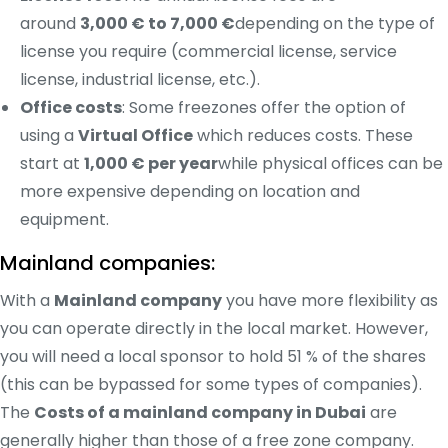
around
3,000 € to 7,000 €
depending on the type of
license you require (commercial license, service
license, industrial license, etc.).
Office costs
: Some freezones offer the option of
using a
Virtual Office
which reduces costs. These
start at
1,000 € per year
while physical offices can be
more expensive depending on location and
equipment.
Mainland companies:
With a
Mainland company
you have more flexibility as
you can operate directly in the local market. However,
you will need a local sponsor to hold 51 % of the shares
(this can be bypassed for some types of companies).
The
Costs of a mainland company in Dubai
are
generally higher than those of a free zone company.