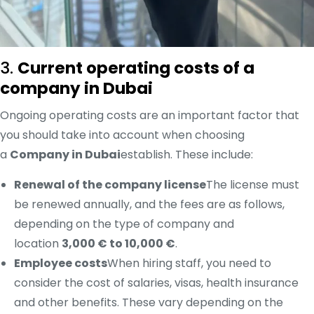
3.
Current operating costs of a
company in Dubai
Ongoing operating costs are an important factor that
you should take into account when choosing
a
Company in Dubai
establish. These include:
Renewal of the company license
The license must
be renewed annually, and the fees are as follows,
depending on the type of company and
location
3,000 € to 10,000 €
.
Employee costs
When hiring staff, you need to
consider the cost of salaries, visas, health insurance
and other benefits. These vary depending on the