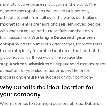
most attractive business locations in the world. The
dynamic metropolis on the Persian Gulf not only
attracts tourists from all over the world, but is also a
magnet for entrepreneurs and self-employed people
who want to set up and successfully run their own
businesses here.
Working in Dubai with your own
company
offers numerous advantages, from tax relief
to a strategically favorable location at the heart of the
global economy. If you would like to take this
step
Andreas Schmidt
as an experienced management
consultant at your side to accompany the entire
process and ensure the success of your company.
Why Dubai is the ideal location for
your company
When it comes to starting a business abroad, Dubai is