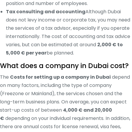
position and number of employees.
Tax consulting and accounting
Although Dubai
does not levy income or corporate tax, you may need
the services of a tax advisor, especially if you operate
internationally. The cost of accounting and tax advice
varies, but can be estimated at around
2,000 € to
5,000 € per year
be planned.
What does a company in Dubai cost?
The
Costs for setting up a company in Dubai
depend
on many factors, including the type of company
(Freezone or Mainland), the services chosen and the
long-term business plans. On average, you can expect
start-up costs of between
4,000 € and 20,000
€
depending on your individual requirements. In addition,
there are annual costs for license renewal, visa fees,