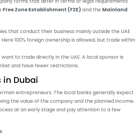
any forms that differ in terms of legal requirements
he
Free Zone Establishment (FZE)
and the
Mainland
es that conduct their business mainly outside the UAE
 Here 100% foreign ownership is allowed, but trade within
want to trade directly in the UAE. A local sponsor is
rket and have fewer restrictions.
s in Dubai
 German entrepreneurs. The local banks generally expect
ing the value of the company and the planned income.
cess at an early stage and pay attention to a few
n: