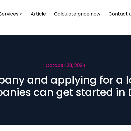
Services
Article
Calculate price now
Contact 
October 28, 2024
pany and applying for a
nies can get started in