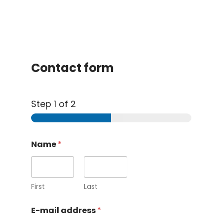
Contact form
Step
1
of 2
Name
*
First
Last
E-mail address
*