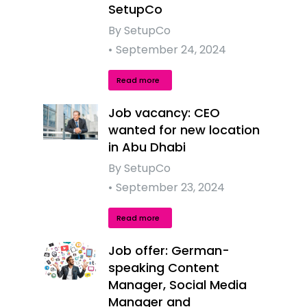
SetupCo
By
SetupCo
September 24, 2024
Read more
Job vacancy: CEO
wanted for new location
in Abu Dhabi
By
SetupCo
September 23, 2024
Read more
Job offer: German-
speaking Content
Manager, Social Media
Manager and