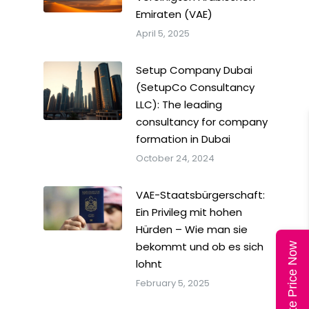
Emiraten (VAE)
April 5, 2025
Setup Company Dubai
(SetupCo Consultancy
LLC): The leading
consultancy for company
formation in Dubai
October 24, 2024
VAE-Staatsbürgerschaft:
Ein Privileg mit hohen
Hürden – Wie man sie
bekommt und ob es sich
Calculate Price Now
lohnt
February 5, 2025