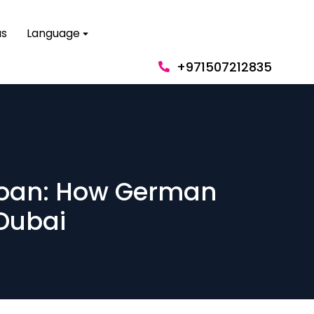
us
Language
+971507212835
 loan: How German
 Dubai