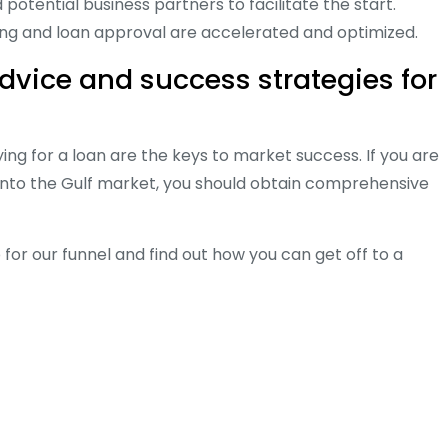
otential business partners to facilitate the start.
ing and loan approval are accelerated and optimized.
advice and success strategies for
ng for a loan are the keys to market success. If you are
g into the Gulf market, you should obtain comprehensive
 for our funnel and find out how you can get off to a