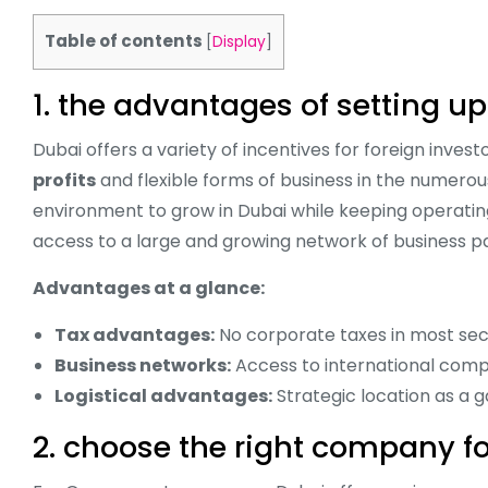
Table of contents
[
Display
]
1. the advantages of setting 
Dubai offers a variety of incentives for foreign inve
profits
and flexible forms of business in the numero
environment to grow in Dubai while keeping operating
access to a large and growing network of business pa
Advantages at a glance:
Tax advantages:
No corporate taxes in most sec
Business networks:
Access to international comp
Logistical advantages:
Strategic location as a 
2. choose the right company f