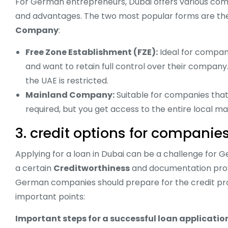
For German entrepreneurs, Dubai offers various comp
and advantages. The two most popular forms are t
Company
:
Free Zone Establishment (FZE):
Ideal for compani
and want to retain full control over their company.
the UAE is restricted.
Mainland Company:
Suitable for companies that 
required, but you get access to the entire local ma
3. credit options for companie
Applying for a loan in Dubai can be a challenge for
a certain
Creditworthiness
and documentation prov
German companies should prepare for the credit pro
important points:
Important steps for a successful loan applicatio