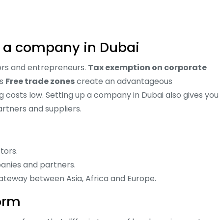
up a company in Dubai
stors and entrepreneurs.
Tax exemption on corporate
us
Free trade zones
create an advantageous
 costs low. Setting up a company in Dubai also gives you
rtners and suppliers.
tors.
anies and partners.
gateway between Asia, Africa and Europe.
orm