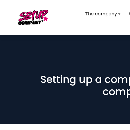
The company
Setting up a com
compa