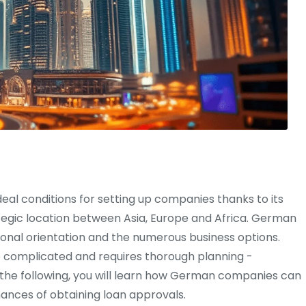
eal conditions for setting up companies thanks to its
gic location between Asia, Europe and Africa. German
ional orientation and the numerous business options.
e complicated and requires thorough planning -
. In the following, you will learn how German companies can
hances of obtaining loan approvals.