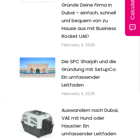
Gründe Deine Firma in
Dubai – einfach, schnell
und bequem von zu
Hause aus mit Business
Rocket UAE!
February 3, 2025
Die SPC Sharjah und die
Gründung mit SetupCo:
Ein umfassender
Leitfaden
February 3, 2025
.
Auswandern nach Dubai,
VAE mit Hund oder
Haustier: Ein
umfassender Leitfaden