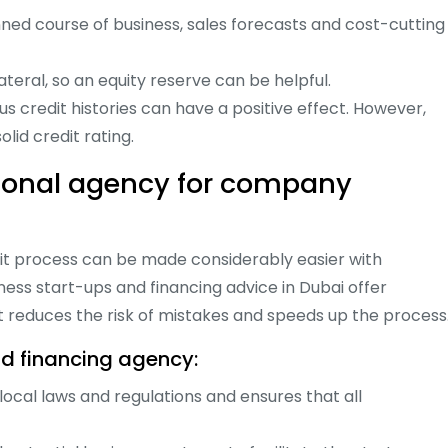
nned course of business, sales forecasts and cost-cutting
lateral, so an equity reserve can be helpful.
s credit histories can have a positive effect. However,
id credit rating.
sional agency for company
dit process can be made considerably easier with
ness start-ups and financing advice in Dubai offer
reduces the risk of mistakes and speeds up the process
d financing agency:
cal laws and regulations and ensures that all