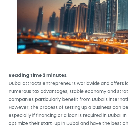
Reading time
2
minutes
Dubai attracts entrepreneurs worldwide and offers id
numerous tax advantages, stable economy and strate
companies particularly benefit from Dubai's internat
However, the process of setting up a business can b
especially if financing or a loan is required in Dubai
optimize their start-up in Dubai and have the best c