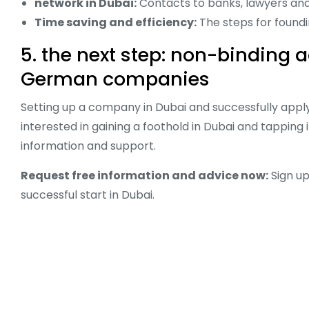
network in Dubai:
Contacts to banks, lawyers and p
Time saving and efficiency:
The steps for found
5. the next step: non-binding 
German companies
Setting up a company in Dubai and successfully applyi
interested in gaining a foothold in Dubai and tappin
information and support.
Request free information and advice now:
Sign up
successful start in Dubai.