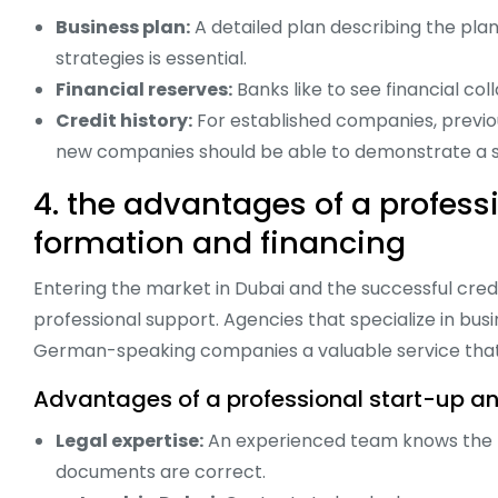
Business plan:
A detailed plan describing the pla
strategies is essential.
Financial reserves:
Banks like to see financial col
Credit history:
For established companies, previou
new companies should be able to demonstrate a sol
4. the advantages of a profes
formation and financing
Entering the market in Dubai and the successful cre
professional support. Agencies that specialize in busi
German-speaking companies a valuable service that 
Advantages of a professional start-up an
Legal expertise:
An experienced team knows the lo
documents are correct.