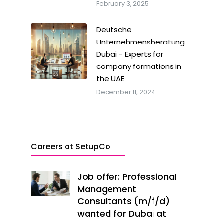
February 3, 2025
Deutsche
Unternehmensberatung
Dubai - Experts for
company formations in
the UAE
December 11, 2024
Careers at SetupCo
Job offer: Professional
Management
Consultants (m/f/d)
wanted for Dubai at