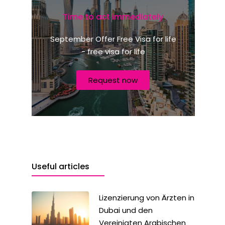
e
m
Time to act immediately
e
s
r
+
N
September Offer Free Visa for life
a
1
- free visa for life
t
i
o
Request now
n
a
l
i
t
ä
t
?
Useful articles
Lizenzierung von Ärzten in
Dubai und den
Vereinigten Arabischen