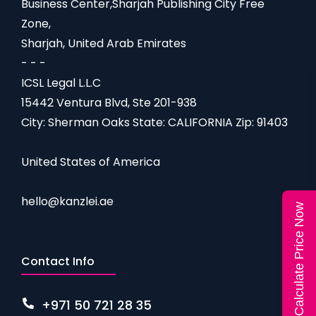
Business Center,Sharjah Publishing City Free
Zone,
Sharjah, United Arab Emirates
- - -
ICSL Legal L.L.C
15442 Ventura Blvd, Ste 201-938
City: Sherman Oaks State: CALIFORNIA Zip: 91403
United States of America
hello@kanzlei.ae
Calculate Price Now
Contact Info
+971 50 721 28 35