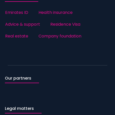
Emirates ID
Health insurance
Advice & support
Residence Visa
Real estate
Company foundation
Our partners
Legal matters