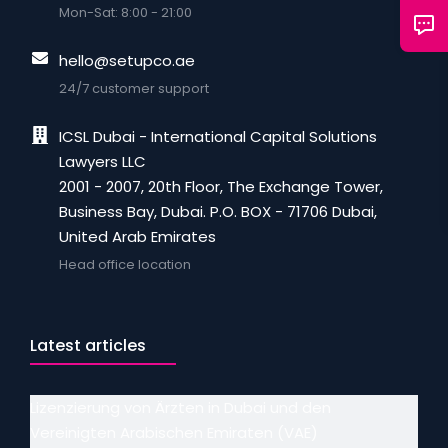
Mon-Sat: 8:00 - 21:00
hello@setupco.ae
24/7 customer support
ICSL Dubai - International Capital Solutions
Lawyers LLC
2001 - 2007, 20th Floor, The Exchange Tower,
Business Bay, Dubai. P.O. BOX - 71706 Dubai,
United Arab Emirates
Head office location
Latest articles
Lizenzierung von Ärzten in Dubai und den
Vereinigten Arabischen Emiraten (VAE)