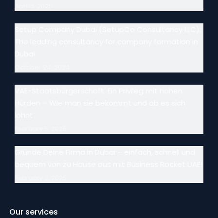
April 5, 2025
Setup Company Dubai (SetupCo Consultancy LLC):
The leading consultancy for company formation in
Dubai
October 24, 2024
VAE-Staatsbürgerschaft: Ein Privileg mit hohen
Hürden – Wie man sie bekommt und ob es sich
lohnt
February 5, 2025
Gründe Deine Firma in Dubai – einfach, schnell und
bequem von zu Hause aus mit Business Rocket UAE!
February 3, 2025
Our services