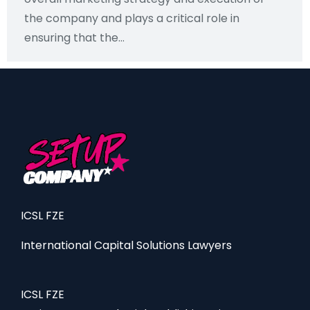
the company and plays a critical role in
ensuring that the...
ICSL FZE
International Capital Solutions Lawyers
ICSL FZE