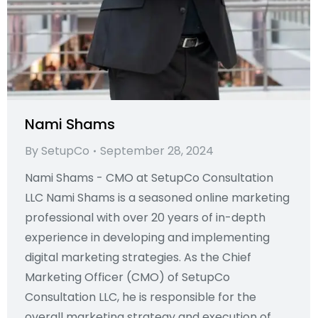
Nami Shams
By
SetupCo
September 28, 2024
Nami Shams - CMO at SetupCo Consultation
LLC Nami Shams is a seasoned online marketing
professional with over 20 years of in-depth
experience in developing and implementing
digital marketing strategies. As the Chief
Marketing Officer (CMO) of SetupCo
Consultation LLC, he is responsible for the
overall marketing strategy and execution of