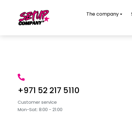
The company
+971 52 217 5110
Customer service
Mon-Sat: 8:00 - 21:00