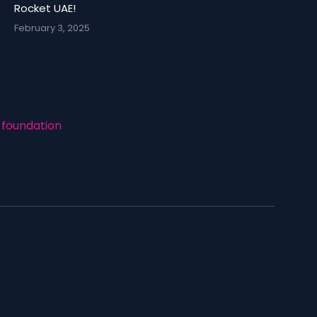
Rocket UAE!
February 3, 2025
foundation