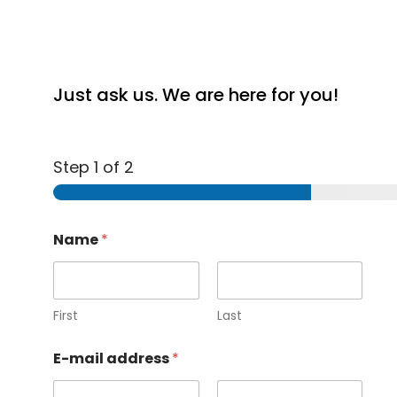
Just ask us. We are here for you!
Step
1
of 2
Name
*
First
Last
E-mail address
*