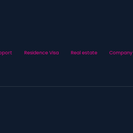
pport
Residence Visa
Real estate
Company 