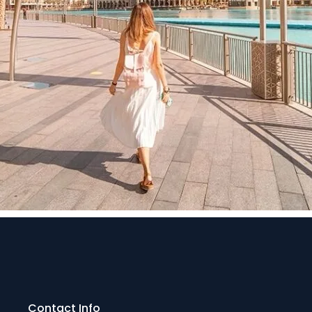
Contact Info