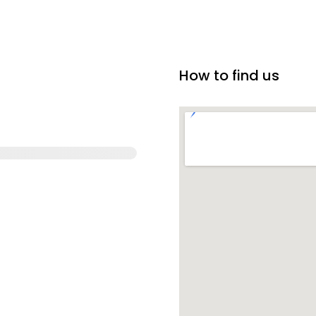
How to find us