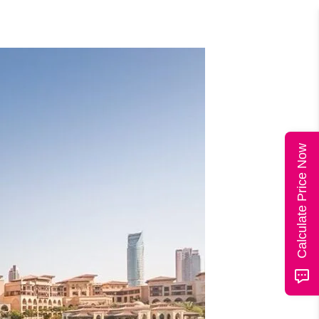
Calculate Price Now