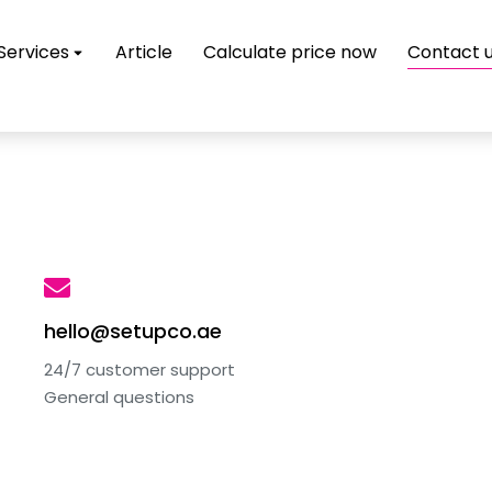
Services
Article
Calculate price now
Contact 
hello@setupco.ae
24/7 customer support
General questions