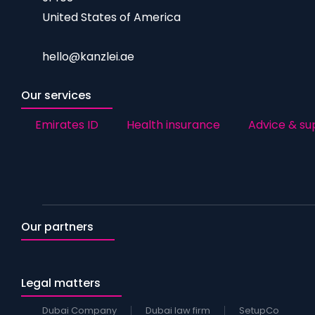
United States of America
hello@kanzlei.ae
Our services
Emirates ID
Health insurance
Advice & su
Our partners
Legal matters
Dubai Company
Dubai law firm
SetupCo