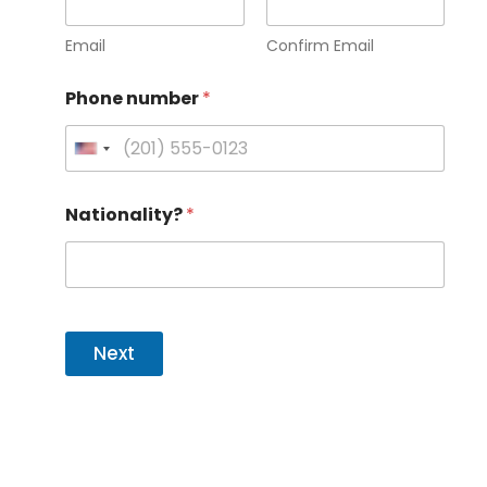
Email
Confirm Email
Phone number
*
U
n
Nationality?
*
i
t
e
d
S
Next
t
a
t
e