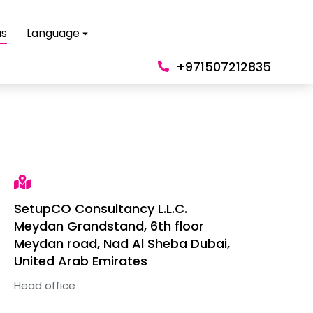
us
Language
+971507212835
SetupCO Consultancy L.L.C.
Meydan Grandstand, 6th floor
Meydan road, Nad Al Sheba Dubai,
United Arab Emirates
Head office