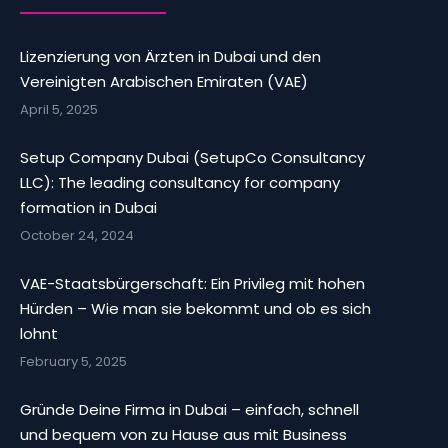
Lizenzierung von Ärzten in Dubai und den
Vereinigten Arabischen Emiraten (VAE)
April 5, 2025
Setup Company Dubai (SetupCo Consultancy
LLC): The leading consultancy for company
formation in Dubai
October 24, 2024
VAE-Staatsbürgerschaft: Ein Privileg mit hohen
Hürden – Wie man sie bekommt und ob es sich
lohnt
February 5, 2025
Gründe Deine Firma in Dubai – einfach, schnell
und bequem von zu Hause aus mit Business