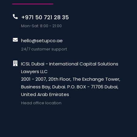
+971 50 721 28 35
Mon-Sat: 8:00 - 21:00
hello@setupco.ae
24/7 customer support
ICSL Dubai - International Capital Solutions
Lawyers LLC
2001 - 2007, 20th Floor, The Exchange Tower,
Business Bay, Dubai. P.O. BOX - 71706 Dubai,
United Arab Emirates
Head office location