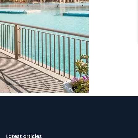
Latest articles