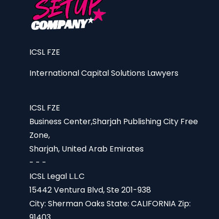
ICSL FZE
International Capital Solutions Lawyers
ICSL FZE
Business Center,Sharjah Publishing City Free
Zone,
Sharjah, United Arab Emirates
- - -
ICSL Legal L.L.C
15442 Ventura Blvd, Ste 201-938
City: Sherman Oaks State: CALIFORNIA Zip:
91403