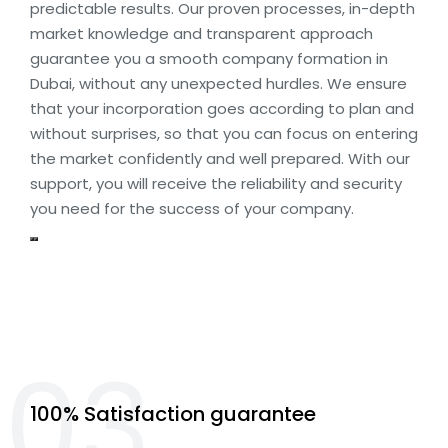
predictable results. Our proven processes, in-depth
market knowledge and transparent approach
guarantee you a smooth company formation in
Dubai, without any unexpected hurdles. We ensure
that your incorporation goes according to plan and
without surprises, so that you can focus on entering
the market confidently and well prepared. With our
support, you will receive the reliability and security
you need for the success of your company.
03.
100% Satisfaction guarantee