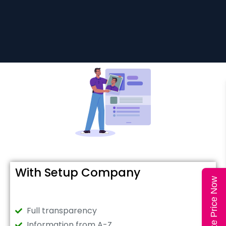
With Setup Company
Calculate Price Now
Full transparency
Information from A-Z