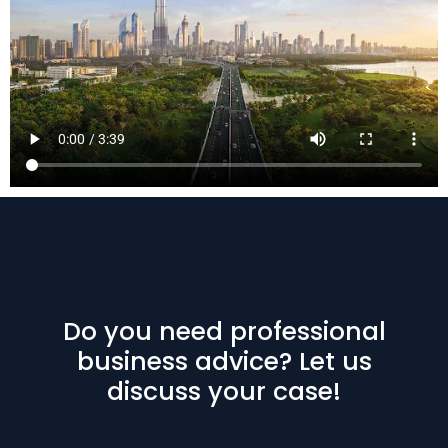
Do you need professional
business advice? Let us
discuss your case!