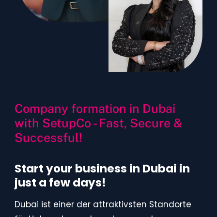
Company formation in Dubai
with SetupCo - Fast, Secure &
Successful!
Start your business in Dubai in
just a few days!
Dubai ist einer der attraktivsten Standorte