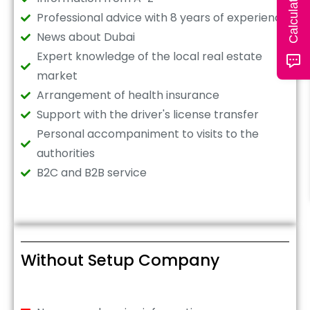
Professional advice with 8 years of experience
News about Dubai
Expert knowledge of the local real estate
market
Arrangement of health insurance
Support with the driver's license transfer
Personal accompaniment to visits to the
authorities
B2C and B2B service
Without Setup Company