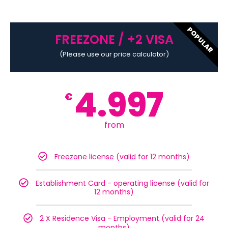
POPULAR
FREEZONE / +2 VISA
(Please use our price calculator)
4.997
€
from
Freezone license (valid for 12 months)
Establishment Card - operating license (valid for
12 months)
2 X Residence Visa - Employment (valid for 24
months)