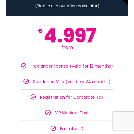
(Please use our price calculator)
4.997
€
from
Freelancer license (valid for 12 months)
Residence Visa (valid for 24 months)
Registration for Corporate Tax
VIP Medical Test
Emirates ID