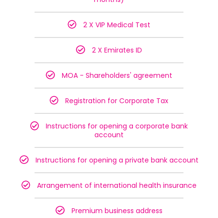
2 X VIP Medical Test
2 X Emirates ID
MOA - Shareholders' agreement
Registration for Corporate Tax
Instructions for opening a corporate bank
account
Instructions for opening a private bank account
Arrangement of international health insurance
Premium business address