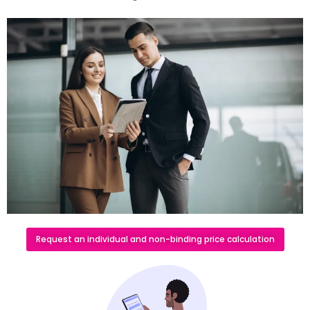
Request an individual and non-binding price calculation