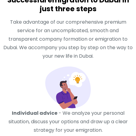
just three steps
Take advantage of our comprehensive premium
service for an uncomplicated, smooth and
transparent company formation or emigration to
Dubai. We accompany you step by step on the way to
your new life in Dubai.
Individual advice
- We analyze your personal
situation, discuss your options and draw up a clear
strategy for your emigration.