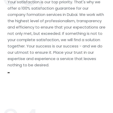
Your satisfaction is our top priority. That's why we
offer a 100% satisfaction guarantee for our
company formation services in Dubai. We work with
the highest level of professionalism, transparency
and efficiency to ensure that your expectations are
not only met, but exceeded. If something is not to
your complete satisfaction, we will find a solution
together. Your success is our success - and we do
our utmost to ensure it. Place your trust in our
expertise and experience a service that leaves
nothing to be desired.