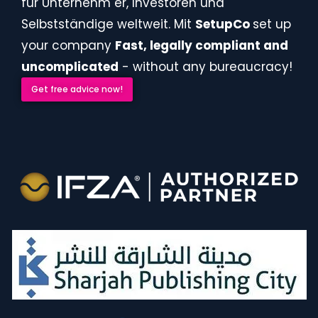
für Unternehm er, Investoren und
Selbstständige weltweit. Mit
SetupCo
set up
your company
Fast, legally compliant and
uncomplicated
- without any bureaucracy!
Get free advice now!