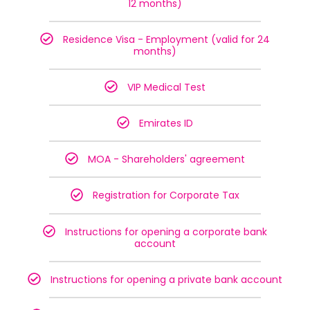
12 months)
Residence Visa - Employment (valid for 24
months)
VIP Medical Test
Emirates ID
MOA - Shareholders' agreement
Registration for Corporate Tax
Instructions for opening a corporate bank
account
Instructions for opening a private bank account