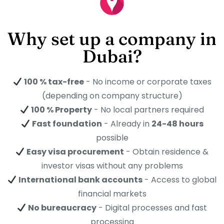
Why set up a company in
Dubai?
100 % tax-free
- No income or corporate taxes
(depending on company structure)
100 % Property
- No local partners required
Fast foundation
- Already in
24-48 hours
possible
Easy visa procurement
- Obtain residence &
investor visas without any problems
International bank accounts
- Access to global
financial markets
No bureaucracy
- Digital processes and fast
processing