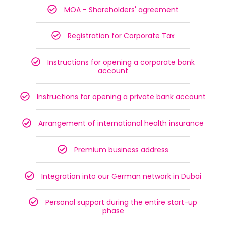
MOA - Shareholders' agreement
Registration for Corporate Tax
Instructions for opening a corporate bank
account
Instructions for opening a private bank account
Arrangement of international health insurance
Premium business address
Integration into our German network in Dubai
Personal support during the entire start-up
phase