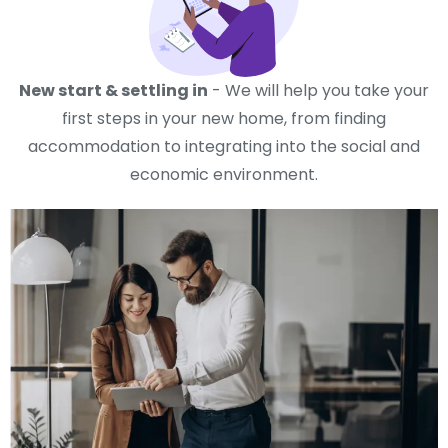
New start & settling in
- We will help you take your
first steps in your new home, from finding
accommodation to integrating into the social and
economic environment.