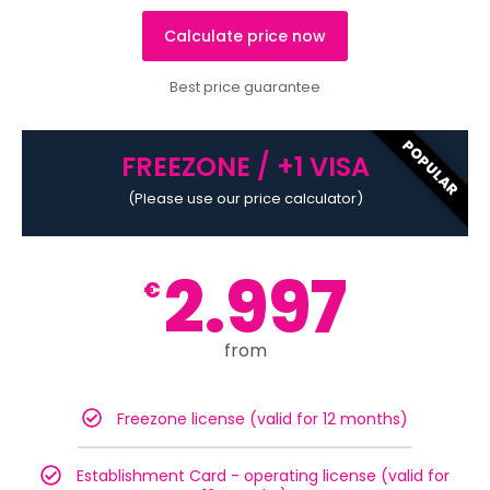
Calculate price now
Best price guarantee
POPULAR
FREEZONE / +1 VISA
(Please use our price calculator)
2.997
€
from
Freezone license (valid for 12 months)
Establishment Card - operating license (valid for