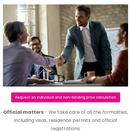
Request an individual and non-binding price calculation
Official matters
- We take care of all the formalities,
including visas, residence permits and official
registrations.