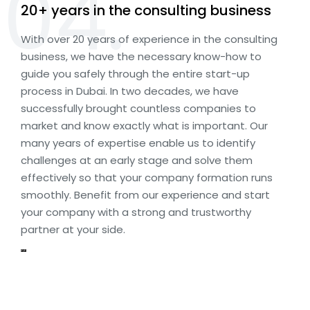
04.
20+ years in the consulting business
With over 20 years of experience in the consulting
business, we have the necessary know-how to
guide you safely through the entire start-up
process in Dubai. In two decades, we have
successfully brought countless companies to
market and know exactly what is important. Our
many years of expertise enable us to identify
challenges at an early stage and solve them
effectively so that your company formation runs
smoothly. Benefit from our experience and start
your company with a strong and trustworthy
partner at your side.