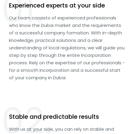
01.
Experienced experts at your side
Our team consists of experienced professionals
who know the Dubai market and the requirements
of a successful company formation. With in-depth
knowledge, practical solutions and a clear
understanding of local regulations, we will guide you
step by step through the entire incorporation
process. Rely on the expertise of our professionals -
for a smooth incorporation and a successful start
of your company in Dubai.
02.
Stable and predictable results
With us at your side, you can rely on stable and