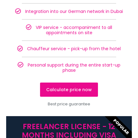
Integration into our German network in Dubai
VIP service - accompaniment to all
appointments on site
Chauffeur service - pick-up from the hotel
Personal support during the entire start-up
phase
Calculate price now
Best price guarantee
POPULAR
FREELANCER LICENSE - 12
MONTHS INCLUDING VISA