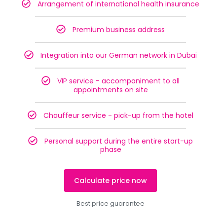
Arrangement of international health insurance
Premium business address
Integration into our German network in Dubai
VIP service - accompaniment to all
appointments on site
Chauffeur service - pick-up from the hotel
Personal support during the entire start-up
phase
Calculate price now
Best price guarantee