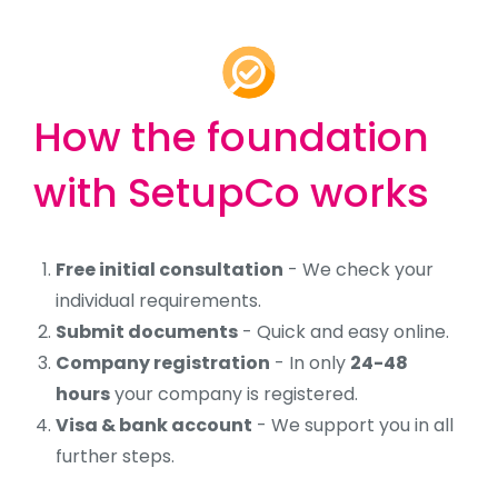
How the foundation
with SetupCo works
Free initial consultation
- We check your
individual requirements.
Submit documents
- Quick and easy online.
Company registration
- In only
24-48
hours
your company is registered.
Visa & bank account
- We support you in all
further steps.