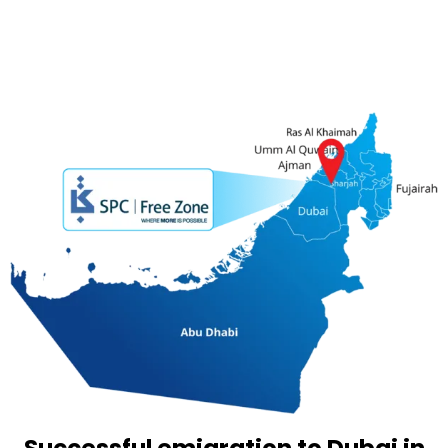
Successful emigration to Dubai in