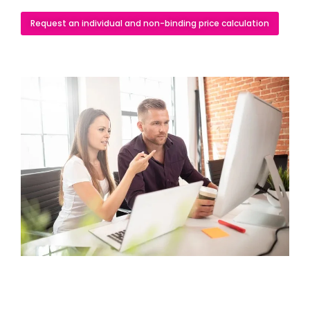
Request an individual and non-binding price calculation