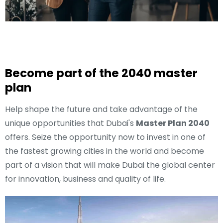
Become part of the 2040 master
plan
Help shape the future and take advantage of the
unique opportunities that Dubai's
Master Plan 2040
offers. Seize the opportunity now to invest in one of
the fastest growing cities in the world and become
part of a vision that will make Dubai the global center
for innovation, business and quality of life.