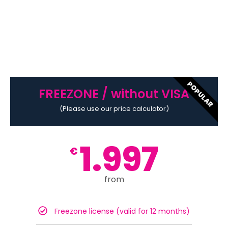
POPULAR
FREEZONE / without VISA
(Please use our price calculator)
1.997
€
from
Freezone license (valid for 12 months)