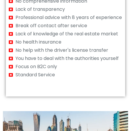
No comprehensive information
Lack of transparency
Professional advice with 8 years of experience
Break off contact after service
Lack of knowledge of the real estate market
No health insurance
No help with the driver's license transfer
You have to deal with the authorities yourself
Focus on B2C only
Standard Service